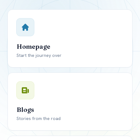
Close mod
USD
Canada
USD
US, dollar
Homepage
EUR
Euro
Start the journey over
GBP
British Pounds
Blogs
Stories from the road