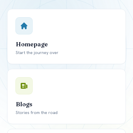
Close mod
USD
Canada
USD
US, dollar
Homepage
EUR
Euro
Start the journey over
GBP
British Pounds
Blogs
Stories from the road