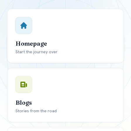
Close mod
USD
Canada
USD
US, dollar
Homepage
EUR
Euro
Start the journey over
GBP
British Pounds
Blogs
Stories from the road