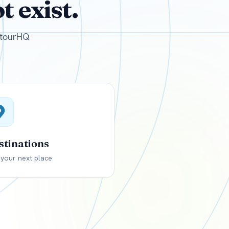
 exist.
GBP
British Pounds
e tourHQ
stinations
 your next place