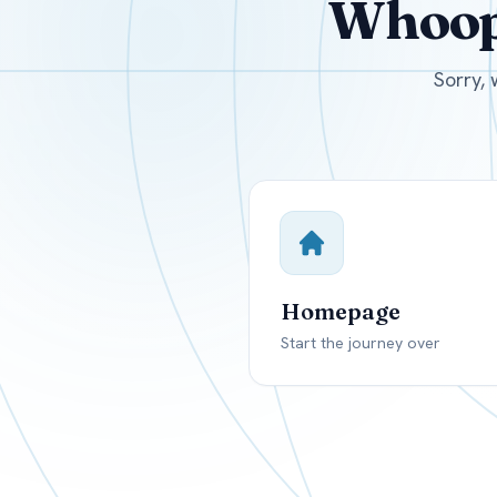
Whoops
USD
Canada
US
Sorry, 
Homepage
Start the journey over