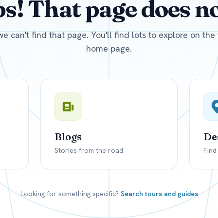
! That page does not
D
US, dollar
EUR
Euro
we can't find that page. You'll find lots to explore on th
home page.
Blogs
De
Stories from the road
Find
Looking for something specific?
Search tours and guides