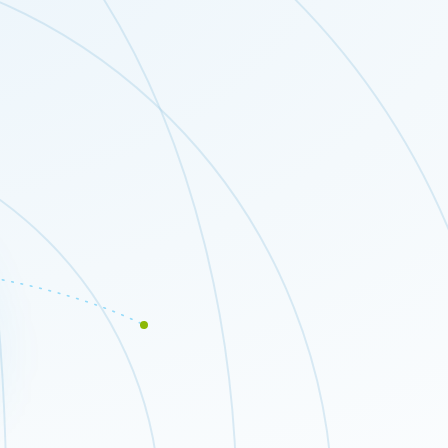
Close modal