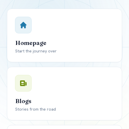
Close mod
USD
Canada
USD
US, dollar
Homepage
EUR
Euro
Start the journey over
GBP
British Pounds
Blogs
Stories from the road