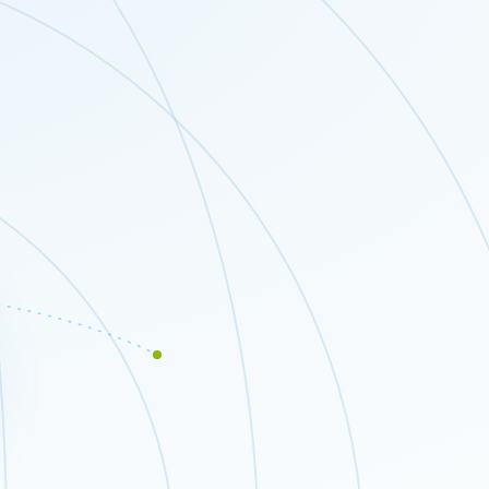
Close modal