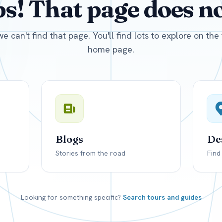
! That page does not
D
US, dollar
EUR
Euro
we can't find that page. You'll find lots to explore on th
home page.
Blogs
De
Stories from the road
Find
Looking for something specific?
Search tours and guides