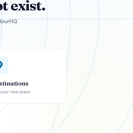
 exist.
GBP
British Pounds
e tourHQ
stinations
 your next place