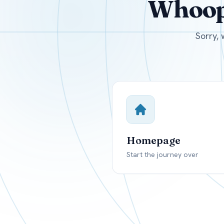
Whoops
USD
Canada
US
Sorry, 
Homepage
Start the journey over