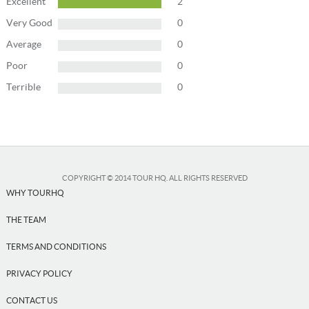
Excellent
2
USD
US, dollar
Very Good
0
EUR
Euro
Average
0
GBP
British Pounds
Poor
0
Terrible
0
Close
COPYRIGHT © 2014 TOUR HQ. ALL RIGHTS RESERVED
WHY TOURHQ
THE TEAM
TERMS AND CONDITIONS
PRIVACY POLICY
CONTACT US