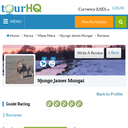
LOGIN
Currency (USD)
MENU
Plan My Holiday
Home
Kenya
Masai Mara
Njungo James Mungai
Reviews
Back
Write A Review
2
2
Njungo James Mungai
Back to Profile
Guide Rating
2
Reviews
USD