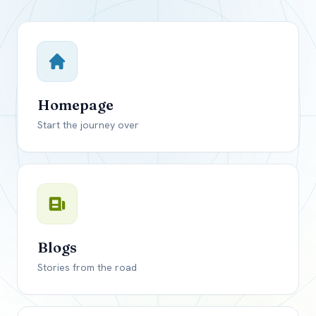
Close mod
USD
Canada
USD
US, dollar
Homepage
EUR
Euro
Start the journey over
GBP
British Pounds
Blogs
Stories from the road