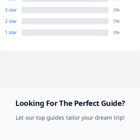
Close mod
3 star
0%
USD
US, dollar
2 star
0%
1 star
EUR
Euro
0%
GBP
British Pounds
AUD
Australian dollar
Looking For The Perfect Guide?
Let our top guides tailor your dream trip!