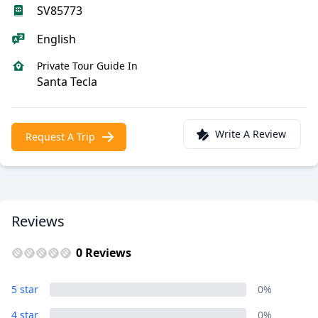
SV85773
English
Private Tour Guide In
Santa Tecla
Write A Review
Request A Trip
Reviews
0 Reviews
5 star
0%
4 star
0%