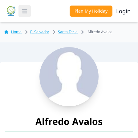
Login
Plan My Holiday
Toggle Menu
Home
El Salvador
Santa Tecla
Alfredo Avalos
Alfredo Avalos