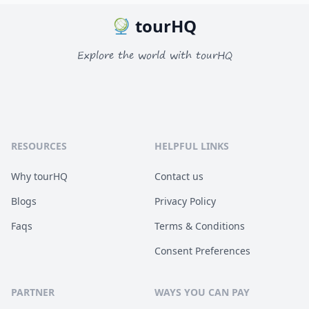
tourHQ
Explore the world with tourHQ
RESOURCES
HELPFUL LINKS
Why tourHQ
Contact us
Blogs
Privacy Policy
Faqs
Terms & Conditions
Consent Preferences
PARTNER
WAYS YOU CAN PAY