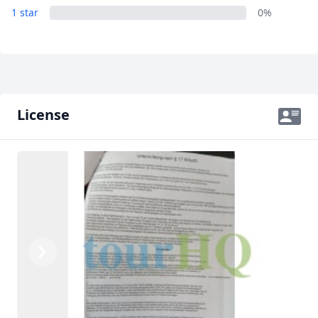
1 star
0%
License
Previous
Next