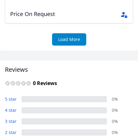
Price On Request
Load More
Reviews
0 Reviews
5 star
0%
4 star
0%
3 star
0%
2 star
0%