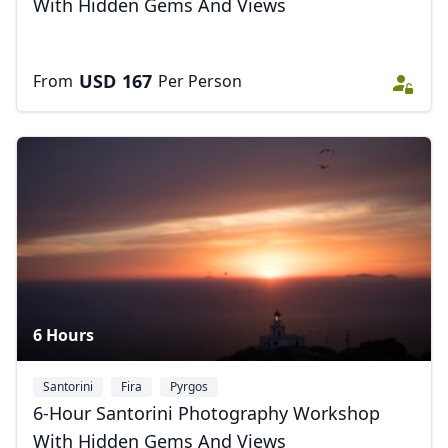
With Hidden Gems And Views
USD
167
From
Per Person
Close mod
USD
US, dollar
EUR
Euro
GBP
British Pounds
AUD
Australian dollar
6 Hours
Santorini
Fira
Pyrgos
6-Hour Santorini Photography Workshop
With Hidden Gems And Views