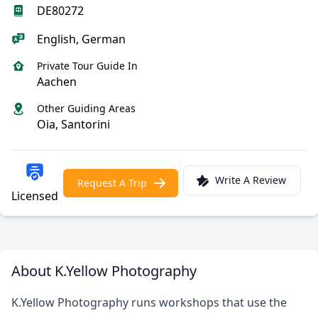
DE80272
English, German
Private Tour Guide In
Aachen
Other Guiding Areas
Oia, Santorini
Write A Review
Request A Trip
Licensed
About K.Yellow Photography
K.Yellow Photography runs workshops that use the