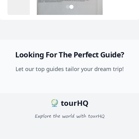
2
1
Looking For The Perfect Guide?
Let our top guides tailor your dream trip!
tourHQ
Explore the world with tourHQ