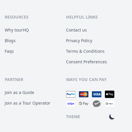
RESOURCES
HELPFUL LINKS
Why tourHQ
Contact us
Blogs
Privacy Policy
Faqs
Terms & Conditions
Consent Preferences
PARTNER
WAYS YOU CAN PAY
Join as a Guide
Join as a Tour Operator
THEME