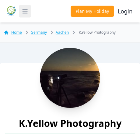
Login
Plan My Holiday
Toggle Menu
Home
Germany
Aachen
K.Yellow Photography
K.Yellow Photography