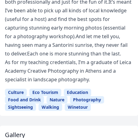
both professionally and just for the fun of it.It’s meant
I’ve been able to pick up all kinds of local knowledge
(useful for a host) and find the best spots for
capturing stunning early morning photos (essential
for a photography workshop).And let me tell you,
having seen many a Santorini sunrise, they never fail
to deliver.Each one is more stunning than the last.
As for my teaching credentials, I’m a graduate of Leica
Academy Creative Photography in Athens and a
specialist in landscape photography.
Culture
Eco Tourism
Education
Food and Drink
Nature
Photography
Sightseeing
Walking
Winetour
Gallery