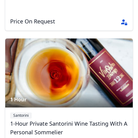
Price On Request
1 Hour
Santorini
1-Hour Private Santorini Wine Tasting With A
Personal Sommelier