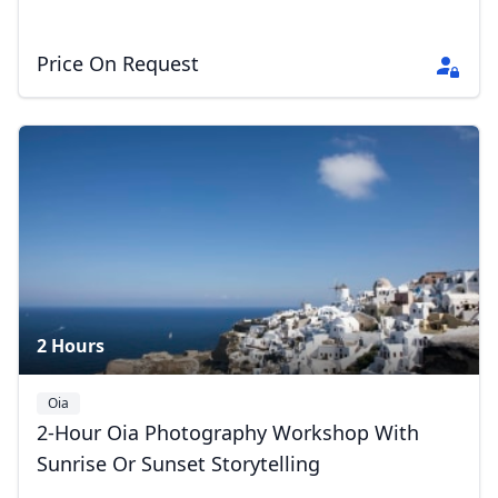
Price On Request
2 Hours
Oia
2-Hour Oia Photography Workshop With
Sunrise Or Sunset Storytelling