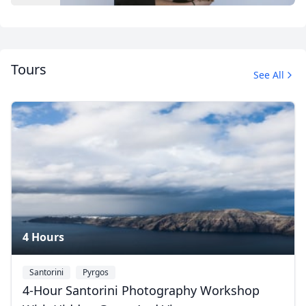
Tours
See All
Album
1 Photo
4 Hours
Santorini
Pyrgos
4-Hour Santorini Photography Workshop