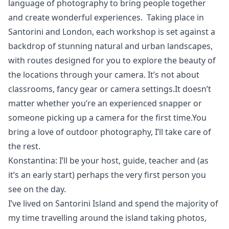
language of photography to bring people together
and create wonderful experiences. Taking place in
Santorini and London, each workshop is set against a
backdrop of stunning natural and urban landscapes,
with routes designed for you to explore the beauty of
the locations through your camera. It’s not about
classrooms, fancy gear or camera settings.It doesn’t
matter whether you’re an experienced snapper or
someone picking up a camera for the first time.You
bring a love of outdoor photography, I’ll take care of
the rest.
Konstantina: I’ll be your host, guide, teacher and (as
it’s an early start) perhaps the very first person you
see on the day.
I’ve lived on Santorini Island and spend the majority of
my time travelling around the island taking photos,