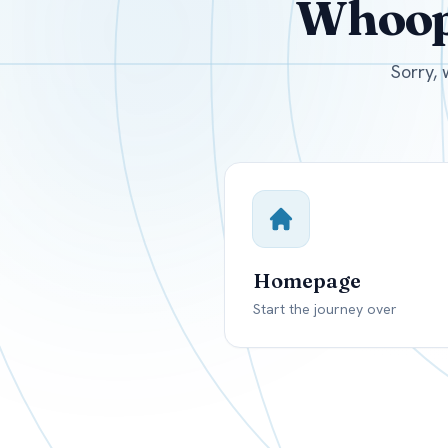
Whoops
USD
Canada
US
Sorry, 
Homepage
Start the journey over