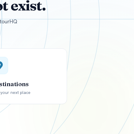
 exist.
GBP
British Pounds
e tourHQ
stinations
 your next place