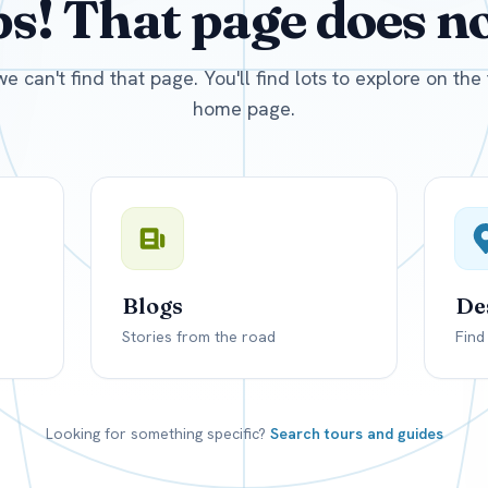
! That page does not
D
US, dollar
EUR
Euro
we can't find that page. You'll find lots to explore on th
home page.
Blogs
De
Stories from the road
Find
Looking for something specific?
Search tours and guides