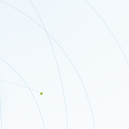
Close modal