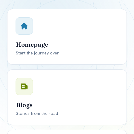
Close mod
USD
Canada
USD
US, dollar
Homepage
EUR
Euro
Start the journey over
GBP
British Pounds
Blogs
Stories from the road