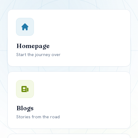
Close mod
USD
Canada
USD
US, dollar
Homepage
EUR
Euro
Start the journey over
GBP
British Pounds
Blogs
Stories from the road