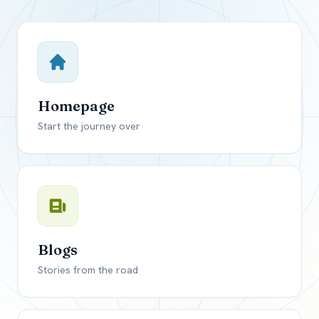
Close mod
USD
Canada
USD
US, dollar
Homepage
EUR
Euro
Start the journey over
GBP
British Pounds
Blogs
Stories from the road