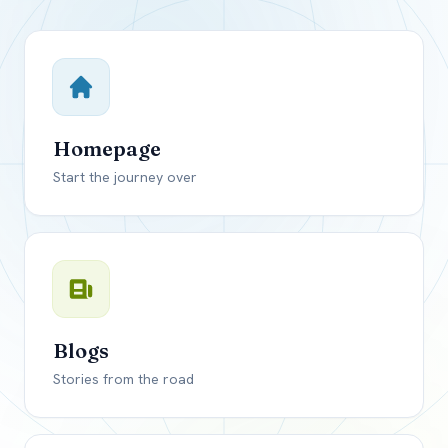
Close mod
USD
Canada
USD
US, dollar
Homepage
EUR
Euro
Start the journey over
GBP
British Pounds
Blogs
Stories from the road