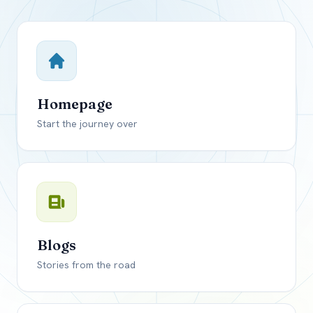
Close mod
USD
Canada
USD
US, dollar
Homepage
EUR
Euro
Start the journey over
GBP
British Pounds
Blogs
Stories from the road