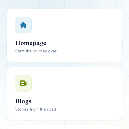
Close mod
USD
Canada
USD
US, dollar
Homepage
EUR
Euro
Start the journey over
GBP
British Pounds
Blogs
Stories from the road