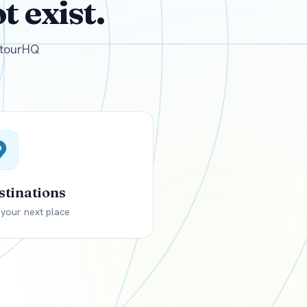
 exist.
GBP
British Pounds
e tourHQ
stinations
 your next place