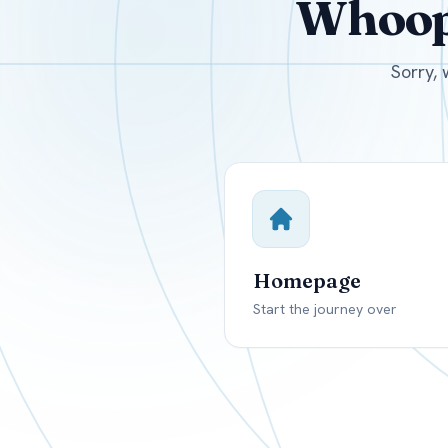
Whoops
USD
Canada
US
Sorry, 
Homepage
Start the journey over