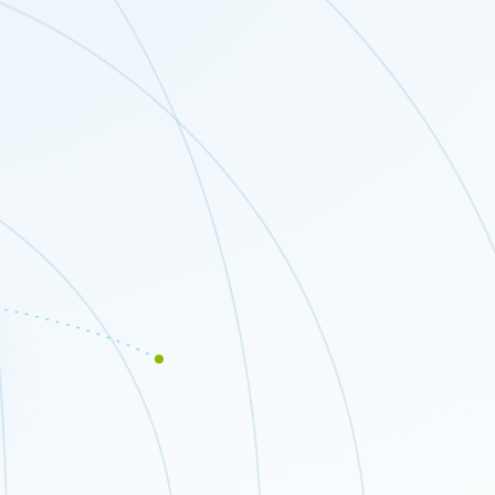
Close modal