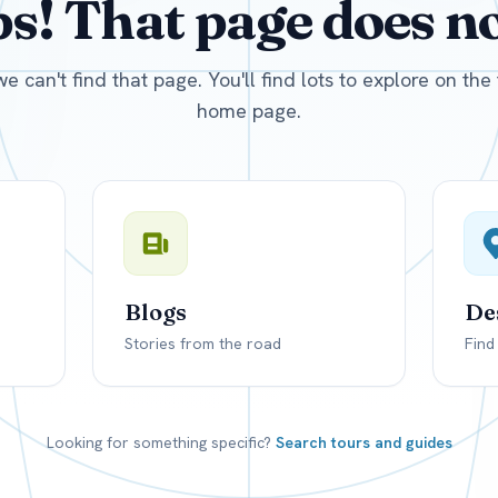
! That page does not
D
US, dollar
EUR
Euro
we can't find that page. You'll find lots to explore on th
home page.
Blogs
De
Stories from the road
Find
Looking for something specific?
Search tours and guides