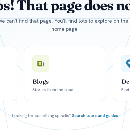
! That page does not
D
US, dollar
EUR
Euro
we can't find that page. You'll find lots to explore on th
home page.
Blogs
De
Stories from the road
Find
Looking for something specific?
Search tours and guides