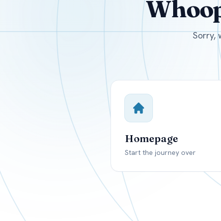
Whoops
USD
Canada
US
Sorry, 
Homepage
Start the journey over