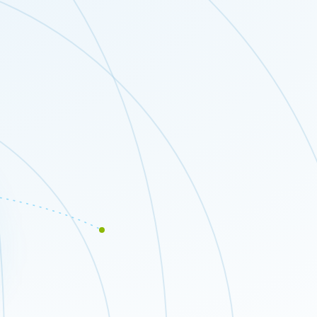
Close modal