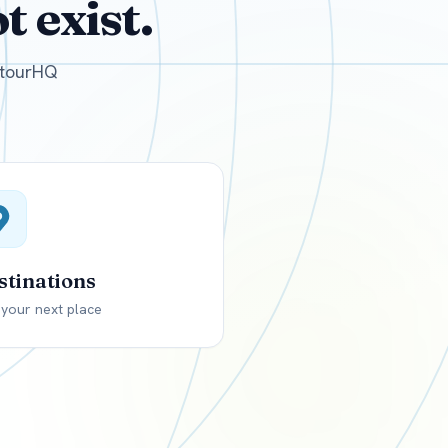
 exist.
GBP
British Pounds
e tourHQ
stinations
 your next place